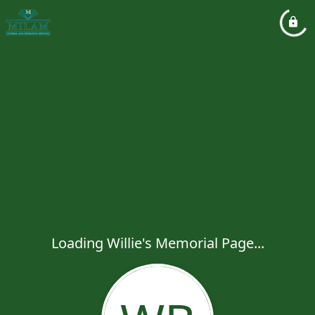
Loading Willie's Memorial Page...