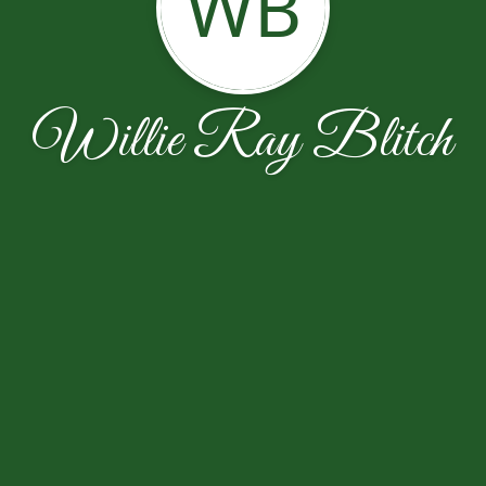
WB
Willie Ray Blitch