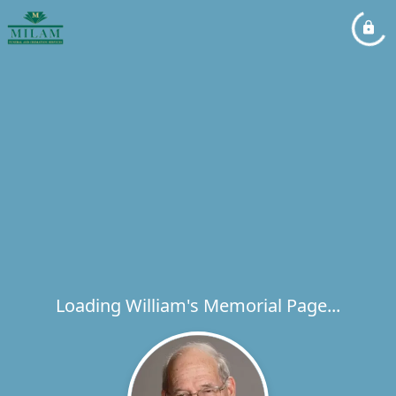
Loading William's Memorial Page...