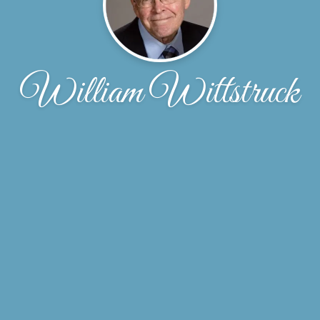
William Wittstruck