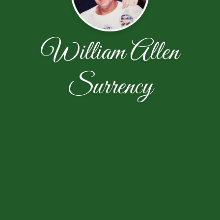
William Allen
Surrency