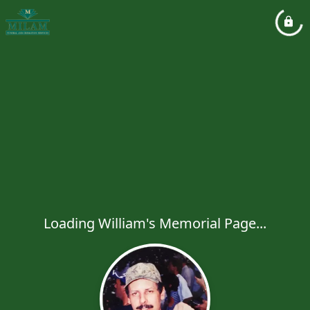
Loading William's Memorial Page...