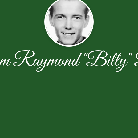
m Raymond "Billy" 