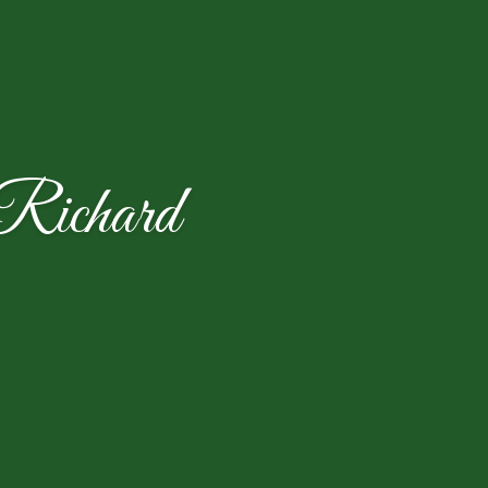
Richard