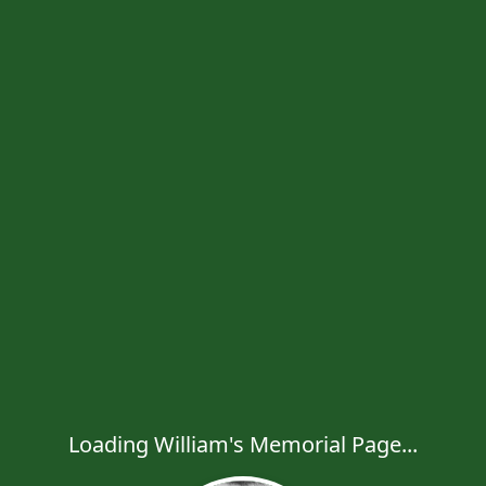
Loading William's Memorial Page...