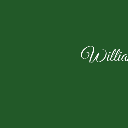
Willia