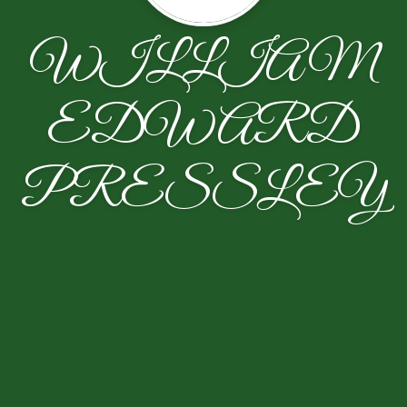
WILLIAM
EDWARD
PRESSLEY