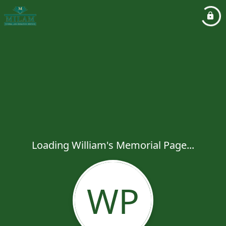
Loading William's Memorial Page...
WP