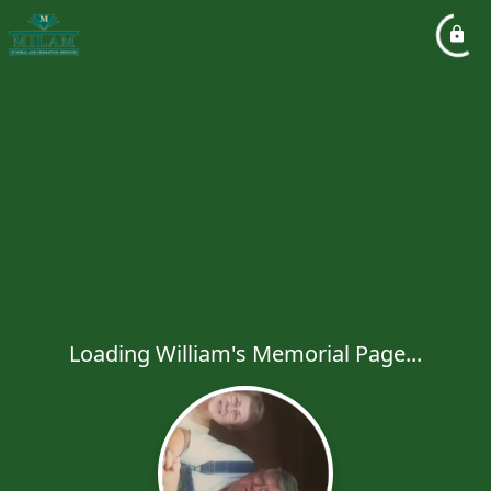
Loading William's Memorial Page...