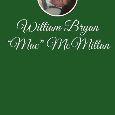
William Bryan
“Mac” McMillan