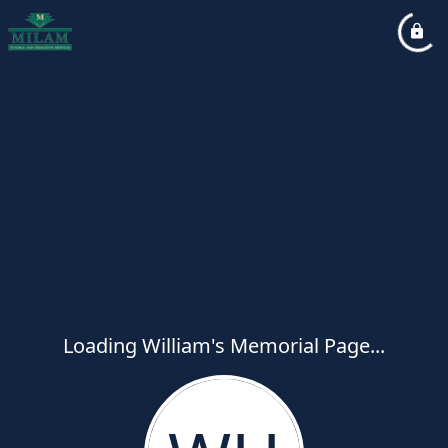
Loading William's Memorial Page...