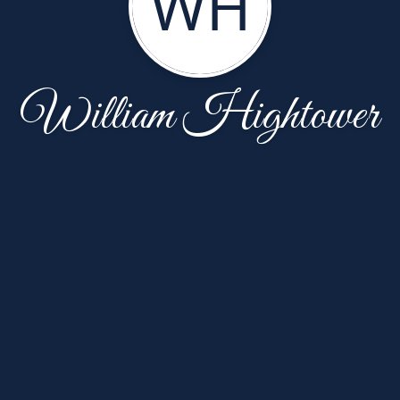
WH
William Hightower