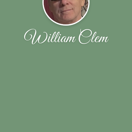
William Clem