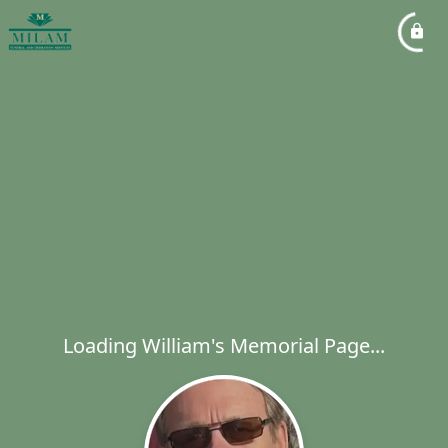
Loading William's Memorial Page...