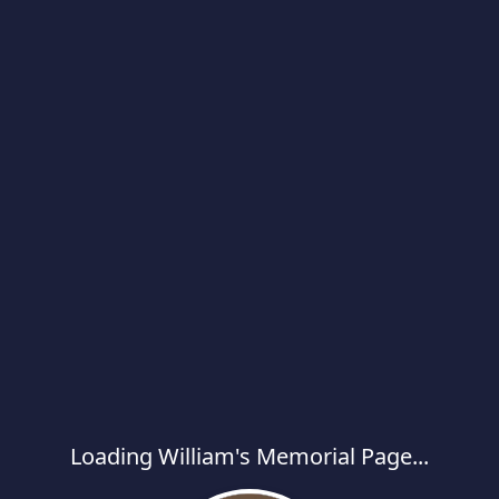
Loading William's Memorial Page...