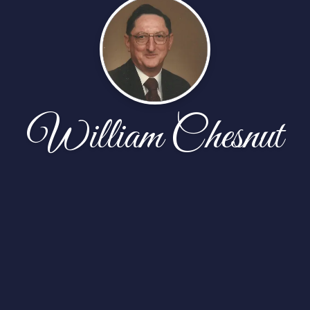
William Chesnut