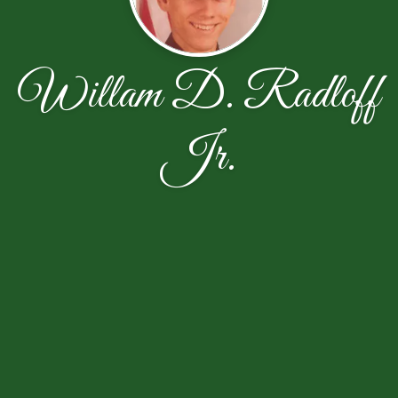
Willam D. Radloff
Jr.