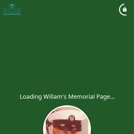
Loading Willam's Memorial Page...