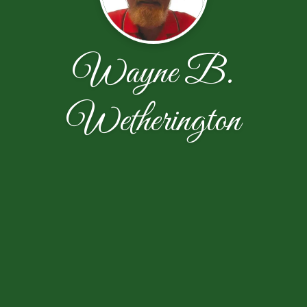
Wayne B.
Wetherington