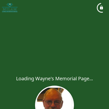
Loading Wayne's Memorial Page...