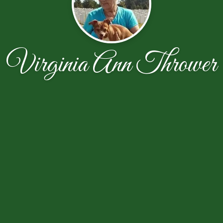
Virginia Ann Thrower