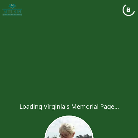
Loading Virginia's Memorial Page...