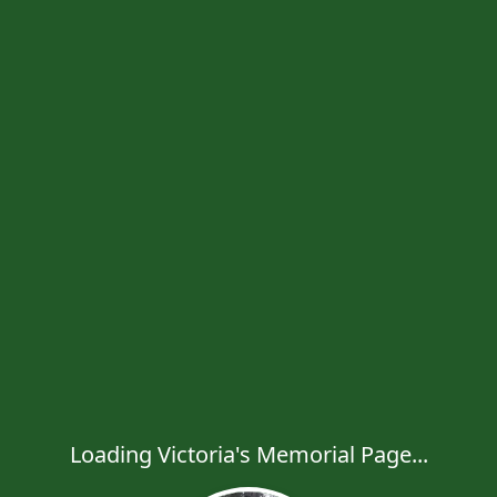
Loading Victoria's Memorial Page...