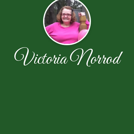
Victoria Norrod