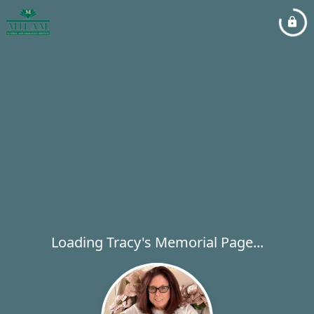
Loading Tracy's Memorial Page...