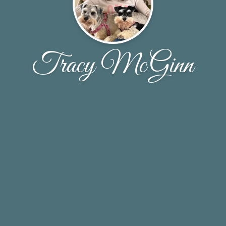
Tracy McGinn