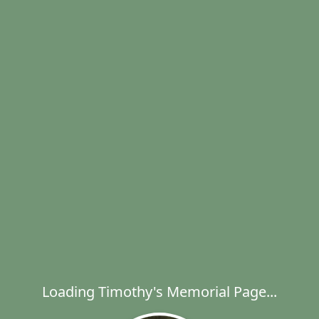
Loading Timothy's Memorial Page...