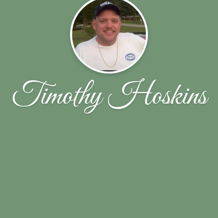
Timothy Hoskins