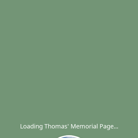
Loading Thomas' Memorial Page...