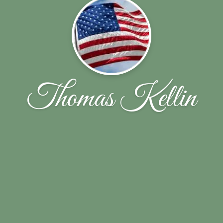
Thomas Kellin