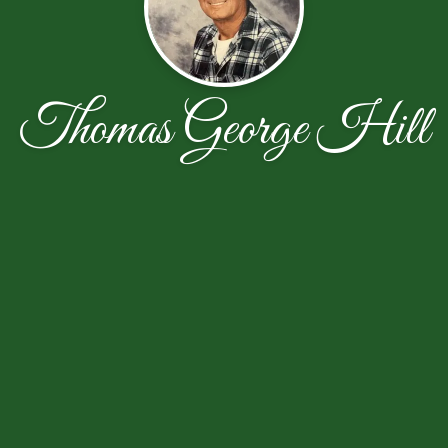
Thomas George Hill