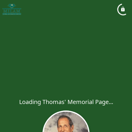
Loading Thomas' Memorial Page...