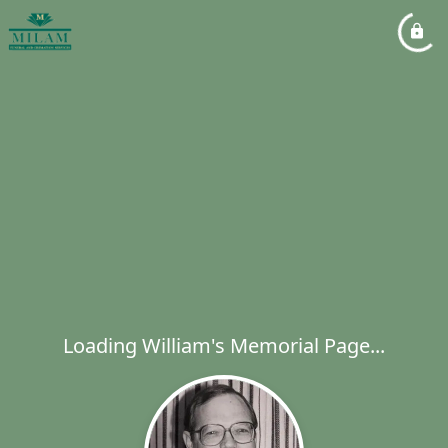
Loading William's Memorial Page...