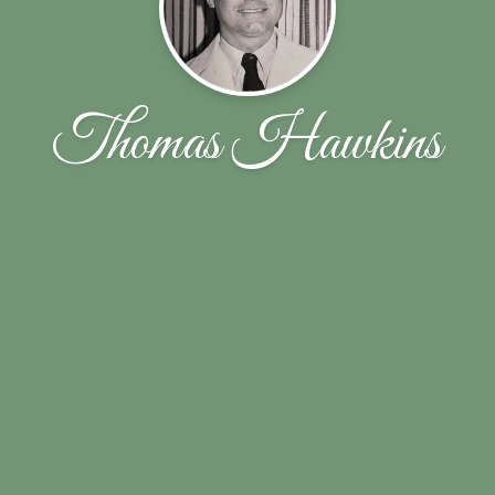
Thomas Hawkins