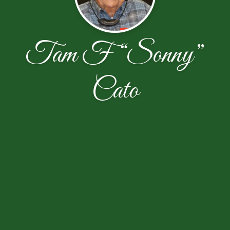
Tam F “Sonny”
Cato