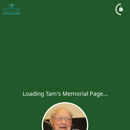
Loading Tam's Memorial Page...