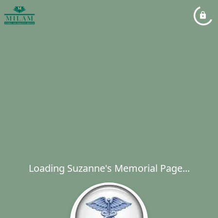
Loading Suzanne's Memorial Page...