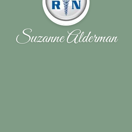
Suzanne Alderman