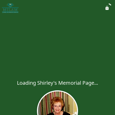
Loading Shirley's Memorial Page...