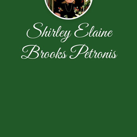
Shirley Elaine
Brooks Petronis