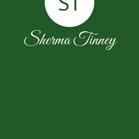
ST
Sherma Tinney