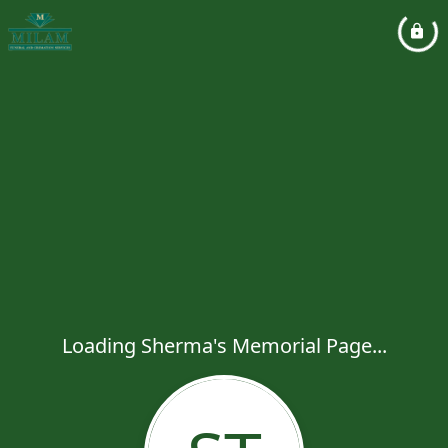
Loading Sherma's Memorial Page...