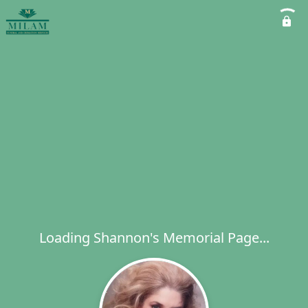
Loading Shannon's Memorial Page...