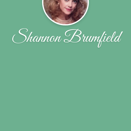
Shannon Brumfield