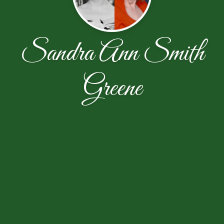
Sandra Ann Smith
Greene