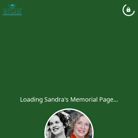
Loading Sandra's Memorial Page...