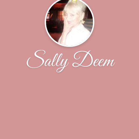
Sally Deem