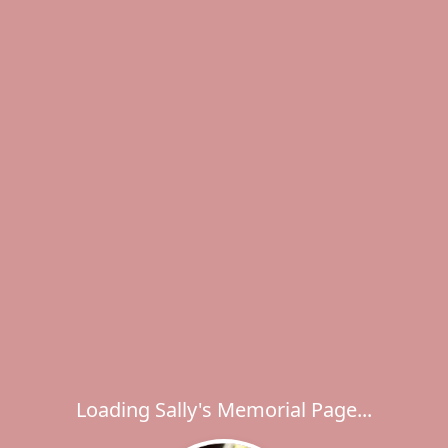
Loading Sally's Memorial Page...