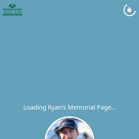
Loading Ryan's Memorial Page...