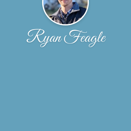
Ryan Feagle