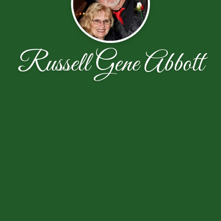
Russell Gene Abbott