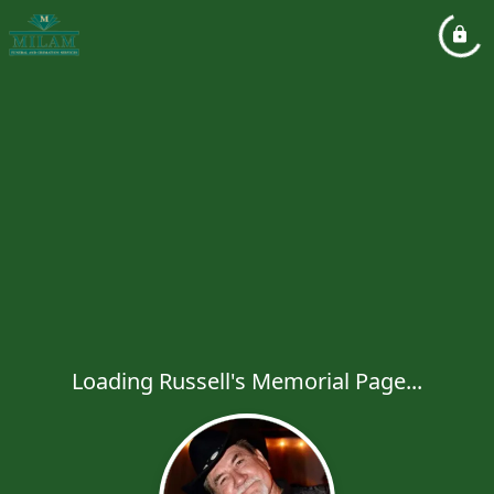
Loading Russell's Memorial Page...