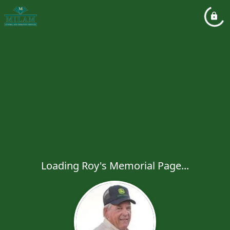
Loading Roy's Memorial Page...