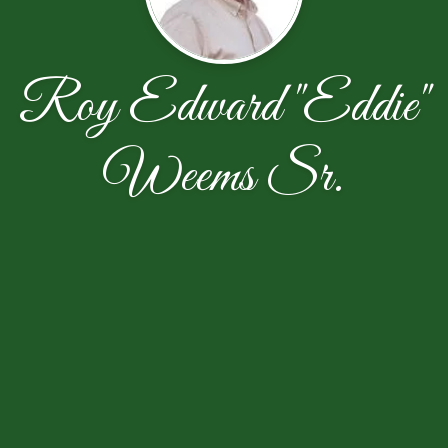
Roy Edward "Eddie"
Weems Sr.