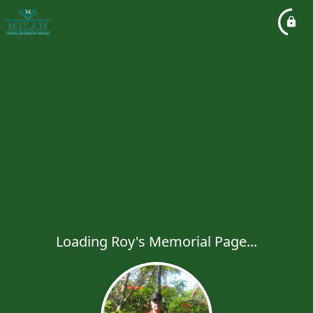
Loading Roy's Memorial Page...