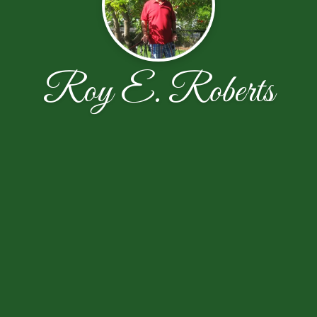
Roy E. Roberts