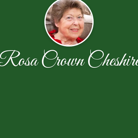
Rosa Crown Cheshir