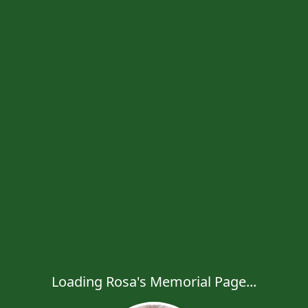
Loading Rosa's Memorial Page...