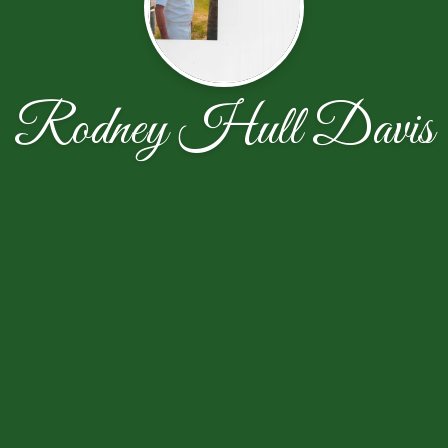
Rodney Hull Davis