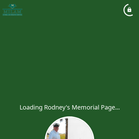
Loading Rodney's Memorial Page...