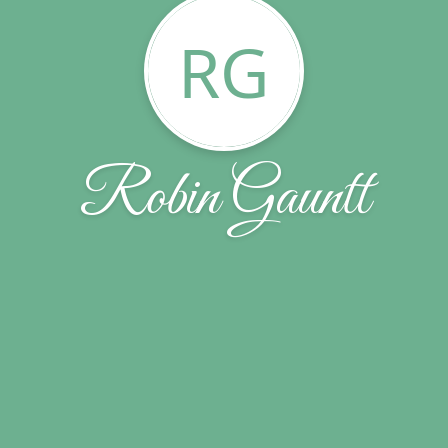
RG
Robin Gauntt