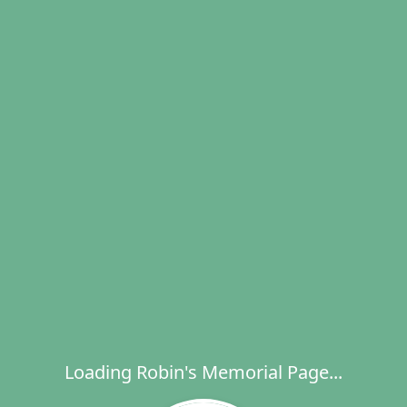
Loading Robin's Memorial Page...