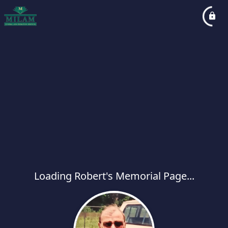
Loading Robert's Memorial Page...