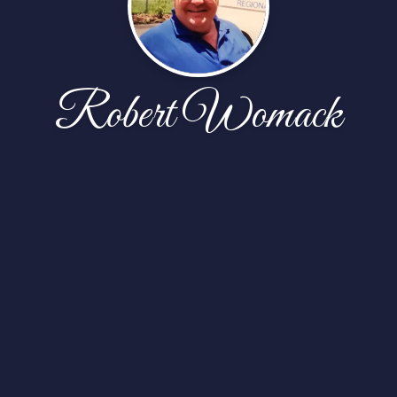
Robert Womack