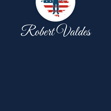
Robert Valdes