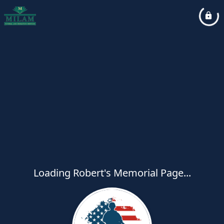
Loading Robert's Memorial Page...