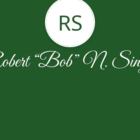
RS
bert “Bob” N. Sin