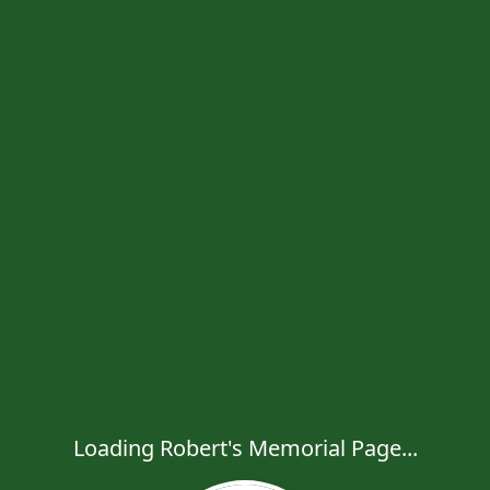
Loading Robert's Memorial Page...