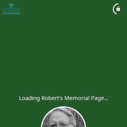
Loading Robert's Memorial Page...