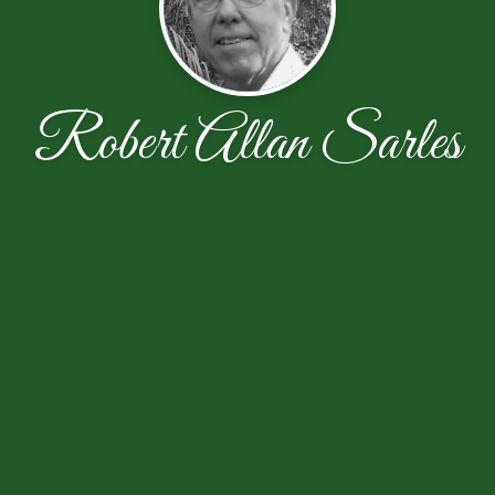
Robert Allan Sarles