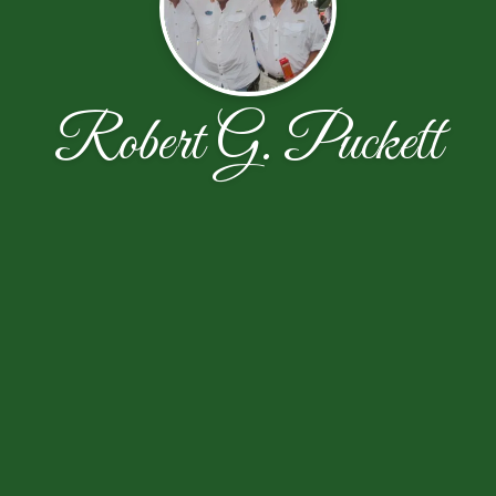
Robert G. Puckett