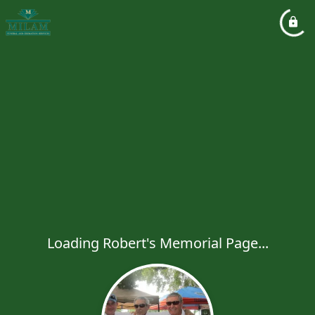
Loading Robert's Memorial Page...