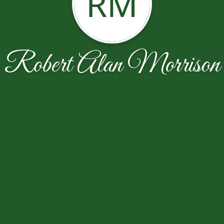
RM
Robert Alan Morrison