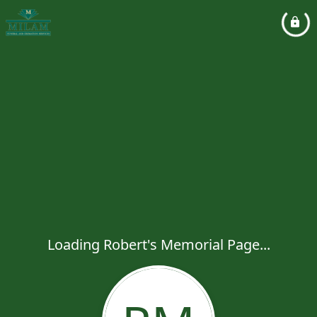
Loading Robert's Memorial Page...