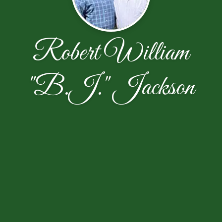
Robert William
"B.J." Jackson