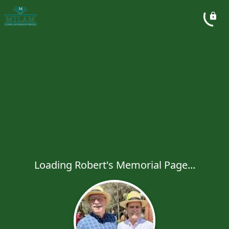
Loading Robert's Memorial Page...