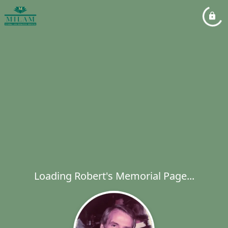
Loading Robert's Memorial Page...