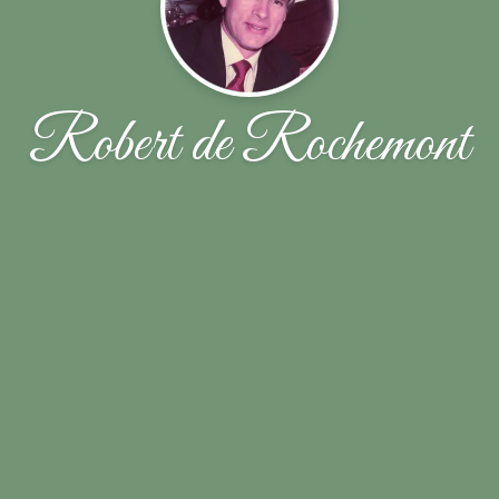
Robert de Rochemont