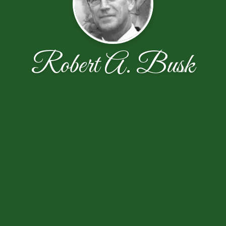
Robert A. Busk