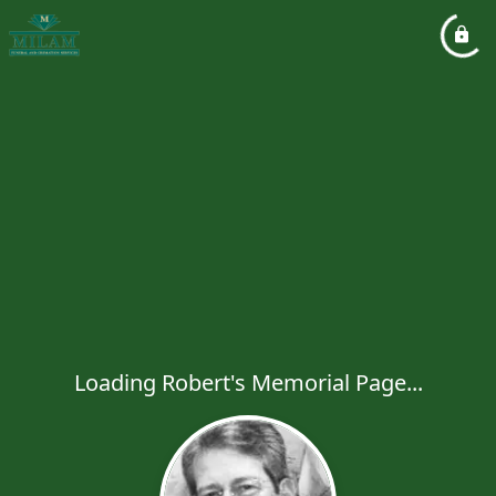
Loading Robert's Memorial Page...