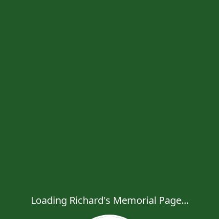
Loading Richard's Memorial Page...