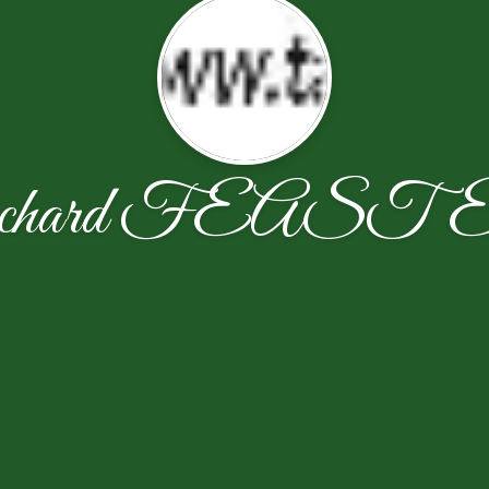
ichard FEAST