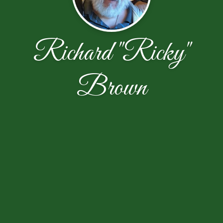
Richard "Ricky"
Brown