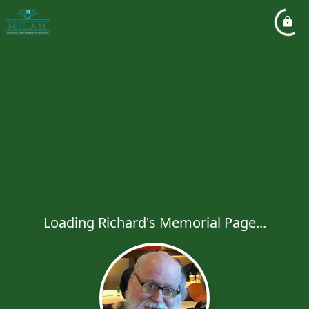
Loading Richard's Memorial Page...