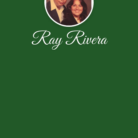
Ray Rivera