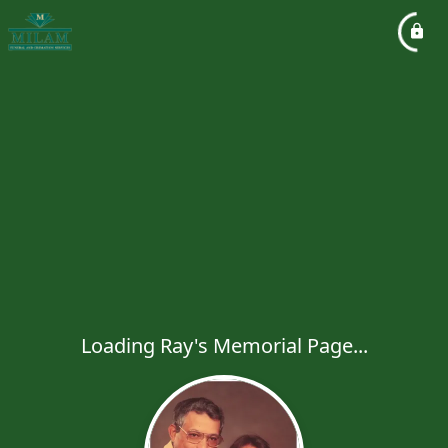
Loading Ray's Memorial Page...