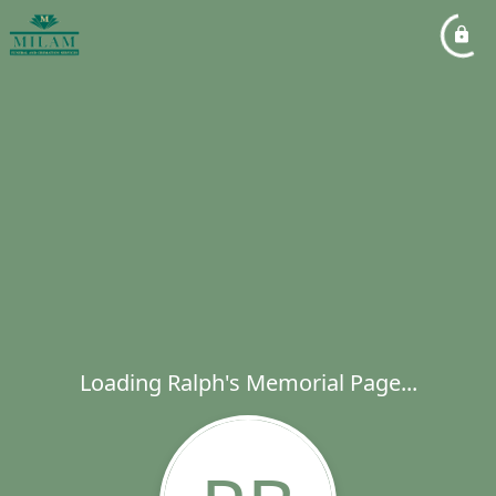
Loading Ralph's Memorial Page...