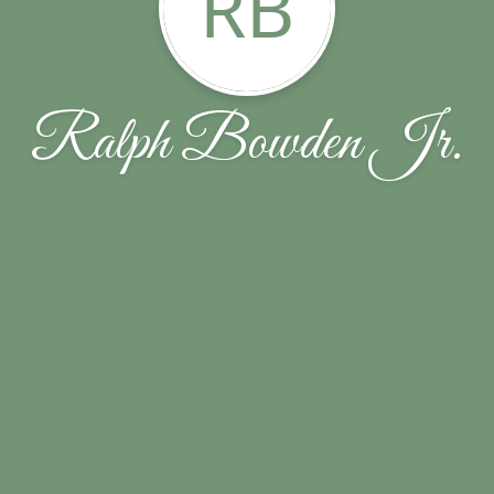
RB
Ralph Bowden Jr.