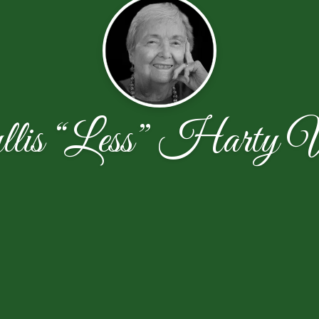
lis “Less” Harty 