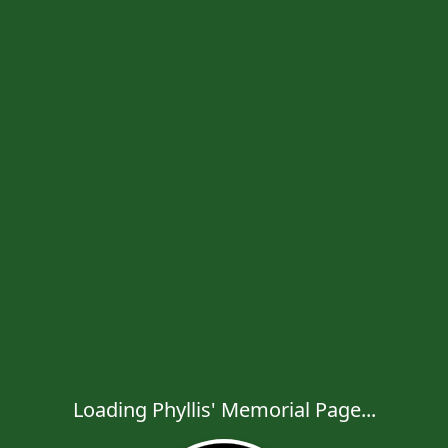
Loading Phyllis' Memorial Page...