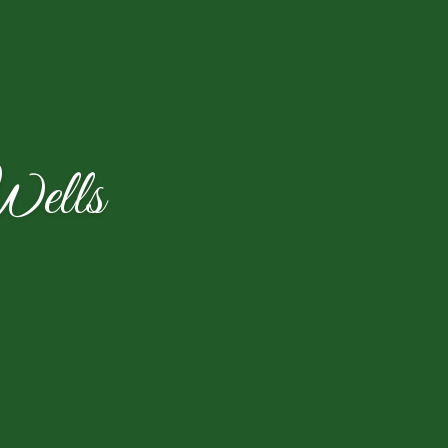
Wells