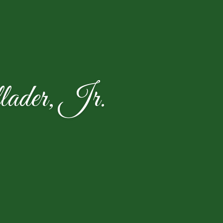
ader, Jr.