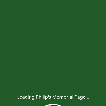
Loading Philip's Memorial Page...