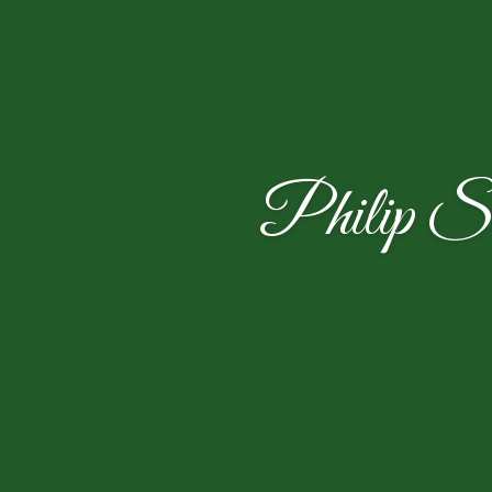
Philip S