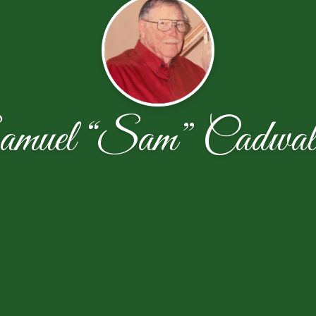
amuel “Sam” Cadwall