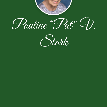
Pauline “Pat” V.
Stark