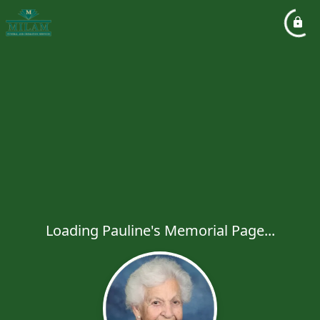
Loading Pauline's Memorial Page...