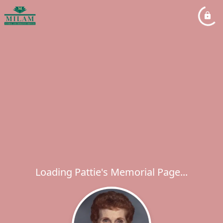
Loading Pattie's Memorial Page...