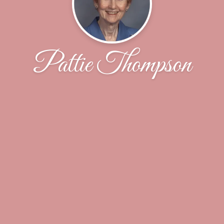
Pattie Thompson