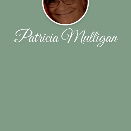
Patricia Mulligan