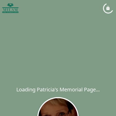
Loading Patricia's Memorial Page...